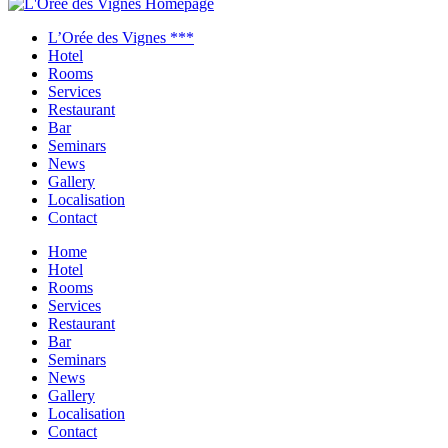
Close
menu
L’Orée des Vignes ***
Hotel
Rooms
Services
Restaurant
Bar
Seminars
News
Gallery
Localisation
Contact
Home
Hotel
Rooms
Services
Restaurant
Bar
Seminars
News
Gallery
Localisation
Contact