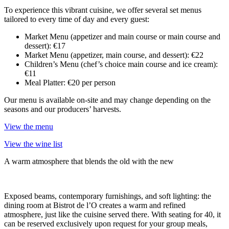
To experience this vibrant cuisine, we offer several set menus
tailored to every time of day and every guest:
Market Menu (appetizer and main course or main course and
dessert): €17
Market Menu (appetizer, main course, and dessert): €22
Children’s Menu (chef’s choice main course and ice cream):
€11
Meal Platter: €20 per person
Our menu is available on-site and may change depending on the
seasons and our producers’ harvests.
View the menu
View the wine list
A warm atmosphere that blends the old with the new
Exposed beams, contemporary furnishings, and soft lighting: the
dining room at Bistrot de l’O creates a warm and refined
atmosphere, just like the cuisine served there. With seating for 40, it
can be reserved exclusively upon request for your group meals,