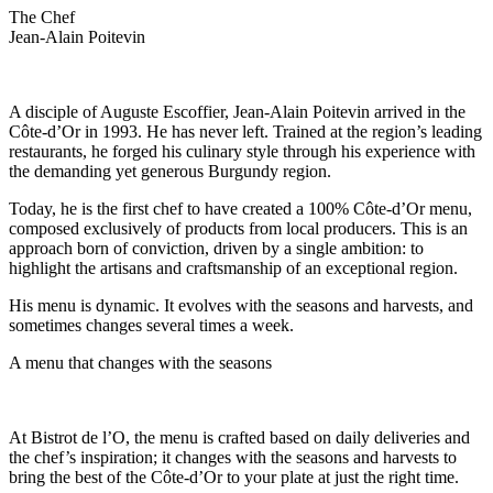
The Chef
Jean-Alain Poitevin
A disciple of Auguste Escoffier, Jean-Alain Poitevin arrived in the
Côte-d’Or in 1993. He has never left. Trained at the region’s leading
restaurants, he forged his culinary style through his experience with
the demanding yet generous Burgundy region.
Today, he is the first chef to have created a 100% Côte-d’Or menu,
composed exclusively of products from local producers. This is an
approach born of conviction, driven by a single ambition: to
highlight the artisans and craftsmanship of an exceptional region.
His menu is dynamic. It evolves with the seasons and harvests, and
sometimes changes several times a week.
A menu that changes with the seasons
At Bistrot de l’O, the menu is crafted based on daily deliveries and
the chef’s inspiration; it changes with the seasons and harvests to
bring the best of the Côte-d’Or to your plate at just the right time.