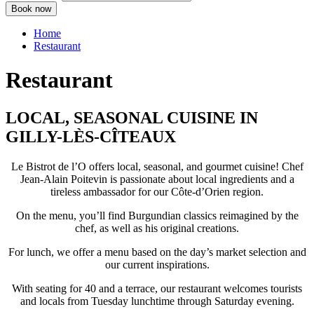
Home
Restaurant
Restaurant
LOCAL, SEASONAL CUISINE IN
GILLY-LÈS-CÎTEAUX
Le Bistrot de l’O offers local, seasonal, and gourmet cuisine! Chef
Jean-Alain Poitevin is passionate about local ingredients and a
tireless ambassador for our Côte-d’Orien region.
On the menu, you’ll find Burgundian classics reimagined by the
chef, as well as his original creations.
For lunch, we offer a menu based on the day’s market selection and
our current inspirations.
With seating for 40 and a terrace, our restaurant welcomes tourists
and locals from Tuesday lunchtime through Saturday evening.