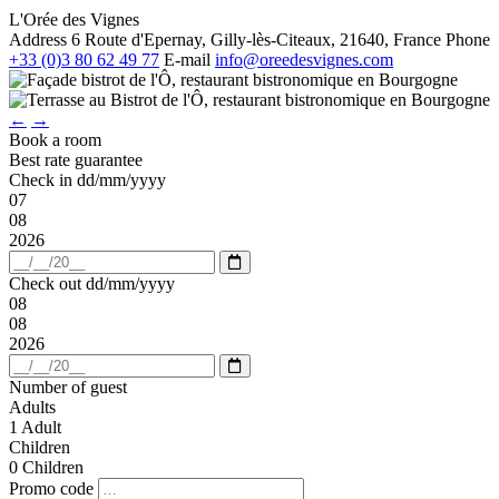
L'Orée des Vignes
Address
6 Route d'Epernay, Gilly-lès-Citeaux, 21640, France
Phone
+33 (0)3 80 62 49 77
E-mail
info@oreedesvignes.com
←
→
Book a room
Best rate guarantee
Check in
dd/mm/yyyy
07
08
2026
Open
calendar
Check out
dd/mm/yyyy
08
08
2026
Open
calendar
Number of guest
Adults
1
Adult
Children
0
Children
Promo code