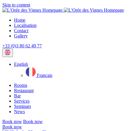
Skip to content
Home
Localisation
Contact
Gallery
+33 (0)3 80 62 49 77
Current
language:
English
Français
Rooms
Restaurant
Bar
Services
Seminars
News
Book now
Book now
Book now