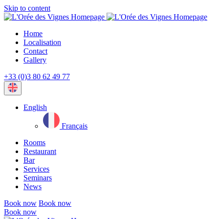
Skip to content
Home
Localisation
Contact
Gallery
+33 (0)3 80 62 49 77
Current
language:
English
Français
Rooms
Restaurant
Bar
Services
Seminars
News
Book now
Book now
Book now