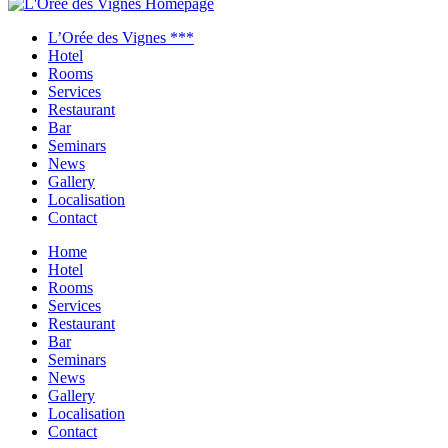
Close
menu
L’Orée des Vignes ***
Hotel
Rooms
Services
Restaurant
Bar
Seminars
News
Gallery
Localisation
Contact
Home
Hotel
Rooms
Services
Restaurant
Bar
Seminars
News
Gallery
Localisation
Contact