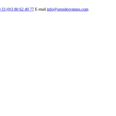
+33 (0)3 80 62 49 77
E-mail
info@oreedesvignes.com