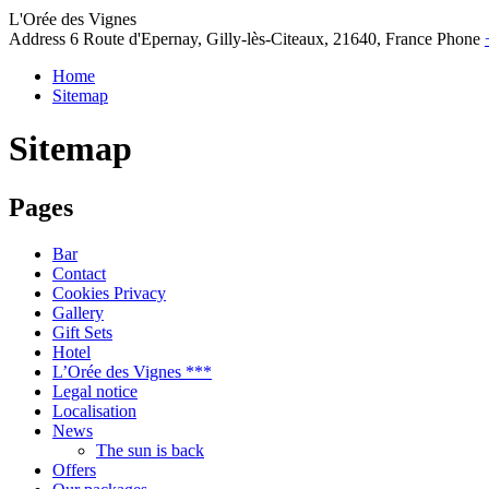
L'Orée des Vignes
Address
6 Route d'Epernay, Gilly-lès-Citeaux, 21640, France
Phone
Home
Sitemap
Sitemap
Pages
Bar
Contact
Cookies Privacy
Gallery
Gift Sets
Hotel
L’Orée des Vignes ***
Legal notice
Localisation
News
The sun is back
Offers