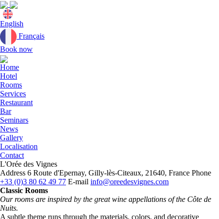
Current
English
language:
Français
Book now
Close
menu
Home
Hotel
Rooms
Services
Restaurant
Bar
Seminars
News
Gallery
Localisation
Contact
L'Orée des Vignes
Address
6 Route d'Epernay, Gilly-lès-Citeaux, 21640, France
Phone
+33 (0)3 80 62 49 77
E-mail
info@oreedesvignes.com
Classic Rooms
Our rooms are inspired by the great wine appellations of the Côte de
Nuits.
A subtle theme runs through the materials, colors, and decorative