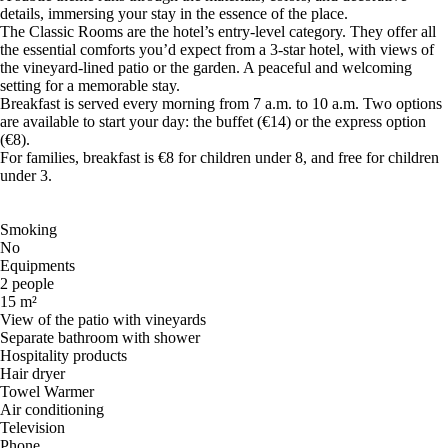
details, immersing your stay in the essence of the place.
The Classic Rooms are the hotel’s entry-level category. They offer all
the essential comforts you’d expect from a 3-star hotel, with views of
the vineyard-lined patio or the garden. A peaceful and welcoming
setting for a memorable stay.
Breakfast is served every morning from 7 a.m. to 10 a.m. Two options
are available to start your day: the buffet (€14) or the express option
(€8).
For families, breakfast is €8 for children under 8, and free for children
under 3.
Smoking
No
Equipments
2 people
15 m²
View of the patio with vineyards
Separate bathroom with shower
Hospitality products
Hair dryer
Towel Warmer
Air conditioning
Television
Phone